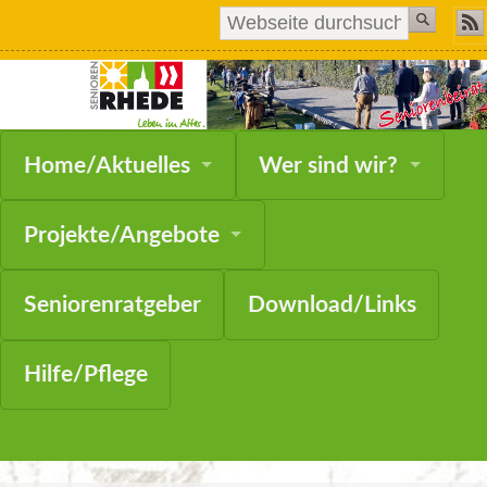
Navigation
Home/Aktuelles
Wer sind wir?
überspringen
Projekte/Angebote
Seniorenratgeber
Download/Links
Hilfe/Pflege