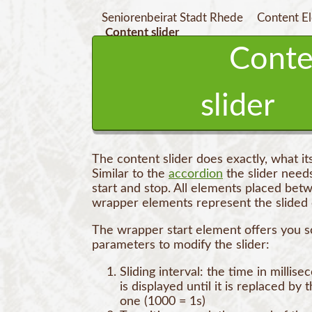
Seniorenbeirat Stadt Rhede
Content E
Content slider
Conte
slider
The content slider does exactly, what i
Similar to the
accordion
the slider need
start and stop. All elements placed bet
wrapper elements represent the slided 
The wrapper start element offers you 
parameters to modify the slider:
Sliding interval: the time in millise
is displayed until it is replaced by 
one (1000 = 1s)