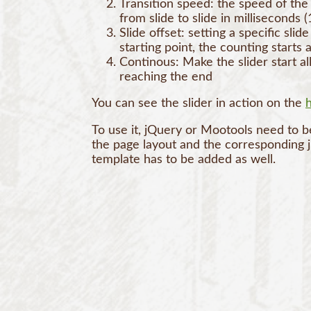
Transition speed: the speed of the 
from slide to slide in milliseconds 
Slide offset: setting a specific slide
starting point, the counting starts a
Continous: Make the slider start a
reaching the end
You can see the slider in action on the
To use it, jQuery or Mootools need to b
the page layout and the corresponding 
template has to be added as well.